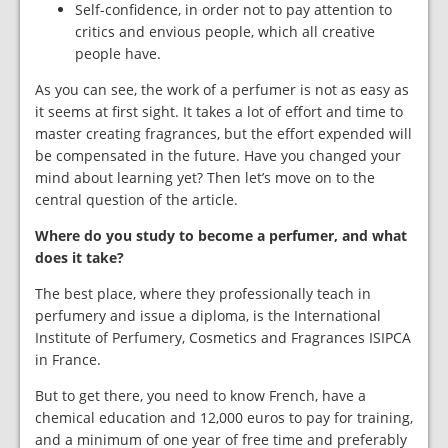
Self-confidence, in order not to pay attention to
critics and envious people, which all creative
people have.
As you can see, the work of a perfumer is not as easy as
it seems at first sight. It takes a lot of effort and time to
master creating fragrances, but the effort expended will
be compensated in the future. Have you changed your
mind about learning yet? Then let’s move on to the
central question of the article.
Where do you study to become a perfumer, and what
does it take?
The best place, where they professionally teach in
perfumery and issue a diploma, is the International
Institute of Perfumery, Cosmetics and Fragrances ISIPCA
in France.
But to get there, you need to know French, have a
chemical education and 12,000 euros to pay for training,
and a minimum of one year of free time and preferably