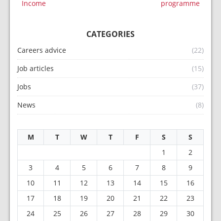
Income
programme
CATEGORIES
Careers advice
(22)
Job articles
(15)
Jobs
(37)
News
(8)
M
T
W
T
F
S
S
1
2
3
4
5
6
7
8
9
10
11
12
13
14
15
16
17
18
19
20
21
22
23
24
25
26
27
28
29
30