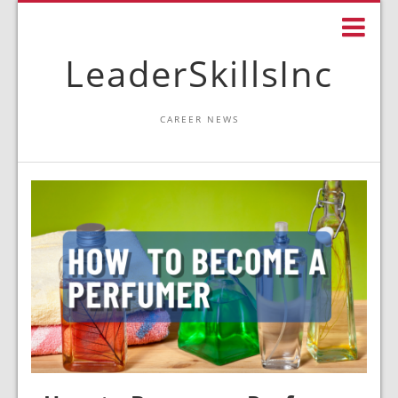
LeaderSkillsInc
CAREER NEWS