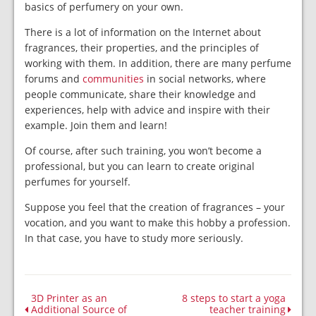
basics of perfumery on your own.
There is a lot of information on the Internet about
fragrances, their properties, and the principles of
working with them. In addition, there are many perfume
forums and
communities
in social networks, where
people communicate, share their knowledge and
experiences, help with advice and inspire with their
example. Join them and learn!
Of course, after such training, you won’t become a
professional, but you can learn to create original
perfumes for yourself.
Suppose you feel that the creation of fragrances – your
vocation, and you want to make this hobby a profession.
In that case, you have to study more seriously.
3D Printer as an
8 steps to start a yoga
Additional Source of
teacher training