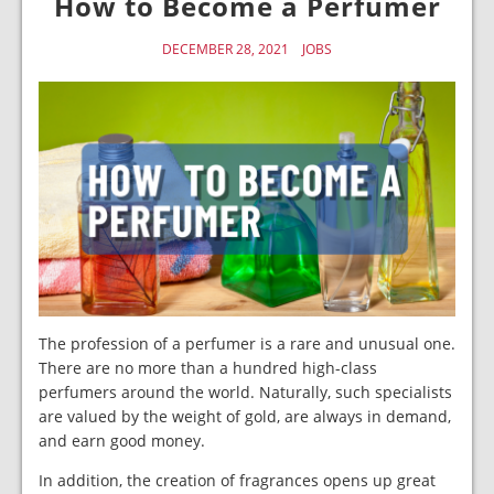
How to Become a Perfumer
DECEMBER 28, 2021
JOBS
The profession of a perfumer is a rare and unusual one.
There are no more than a hundred high-class
perfumers around the world. Naturally, such specialists
are valued by the weight of gold, are always in demand,
and earn good money.
In addition, the creation of fragrances opens up great