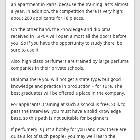
an apartment in Paris, because the training lasts almost
a year. In addition, the competition there is very high:
about 200 applicants for 18 places.
On the other hand, the knowledge and diploma
received in ISIPCA will open almost all the doors before
you. So if you have the opportunity to study there, be
sure to use it.
Also, high-class perfumers are trained by large perfume
companies in their private schools.
Diploma there you will not get a state-type, but good
knowledge and practice in production – for sure. The
best graduates will be offered a place in the company.
For applicants, training at such a school is free. Still, to
pass the interview, you must have a solid knowledge
base, so this path is not suitable for beginners.
If perfumery is just a hobby for you (and now there are
quite a lot of such people), you may well learn the