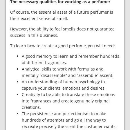
The necessary qualities for working as a perfumer
Of course, the essential asset of a future perfumer is
their excellent sense of smell.
However, the ability to feel smells does not guarantee
success in this business.
To learn how to create a good perfume, you will need:
A good memory to learn and remember hundreds
of different fragrances.
Analytical skills to work with formulas and
mentally “disassemble” and “assemble” ascent.
An understanding of human psychology to
capture your clients’ emotions and desires.
Creativity to be able to translate these emotions
into fragrances and create genuinely original
creations.
The persistence and perfectionism to make
hundreds of attempts and go all the way to
recreate precisely the scent the customer wants.