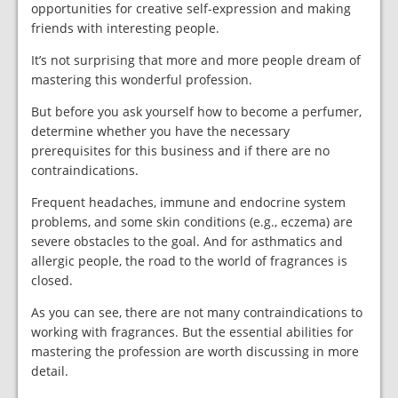
opportunities for creative self-expression and making
friends with interesting people.
It’s not surprising that more and more people dream of
mastering this wonderful profession.
But before you ask yourself how to become a perfumer,
determine whether you have the necessary
prerequisites for this business and if there are no
contraindications.
Frequent headaches, immune and endocrine system
problems, and some skin conditions (e.g., eczema) are
severe obstacles to the goal. And for asthmatics and
allergic people, the road to the world of fragrances is
closed.
As you can see, there are not many contraindications to
working with fragrances. But the essential abilities for
mastering the profession are worth discussing in more
detail.