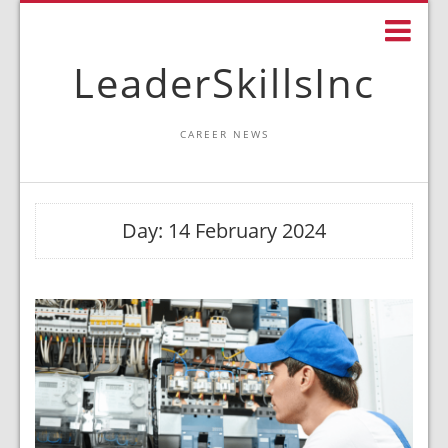
LeaderSkillsInc
CAREER NEWS
Day:
14 February 2024