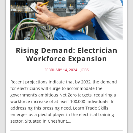
Rising Demand: Electrician
Workforce Expansion
FEBRUARY 14, 2024
JOBS
Recent projections indicate that by 2032, the demand
for electricians will surge to accommodate the
government’s ambitious Net Zero targets, requiring a
workforce increase of at least 100,000 individuals. In
addressing this pressing need, Learn Trade Skills
emerges as a pivotal player in the electrical training
sector. Situated in Cheshunt,…