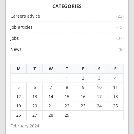
CATEGORIES
Careers advice
(22)
Job articles
(15)
Jobs
(37)
News
(8)
M
T
W
T
F
S
S
1
2
3
4
5
6
7
8
9
10
11
12
13
14
15
16
17
18
19
20
21
22
23
24
25
26
27
28
29
February 2024