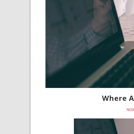
Where A
NOV