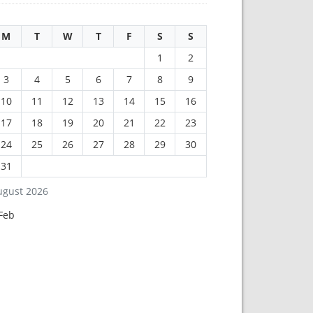
M
T
W
T
F
S
S
1
2
3
4
5
6
7
8
9
10
11
12
13
14
15
16
17
18
19
20
21
22
23
24
25
26
27
28
29
30
31
ugust 2026
Feb