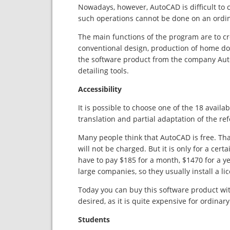
Nowadays, however, AutoCAD is difficult to ca
such operations cannot be done on an ordin
The main functions of the program are to cr
conventional design, production of home do
the software product from the company Autod
detailing tools.
Accessibility
It is possible to choose one of the 18 availa
translation and partial adaptation of the ref
Many people think that AutoCAD is free. That’
will not be charged. But it is only for a certa
have to pay $185 for a month, $1470 for a yea
large companies, so they usually install a li
Today you can buy this software product wit
desired, as it is quite expensive for ordinary
Students