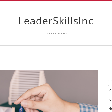
LeaderSkillsInc
CAREER NEWS
C
Jo
Jo
N