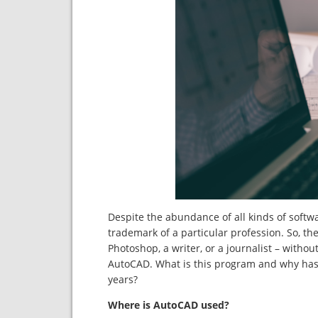
Despite the abundance of all kinds of soft
trademark of a particular profession. So, th
Photoshop, a writer, or a journalist – witho
AutoCAD. What is this program and why has 
years?
Where is AutoCAD used?