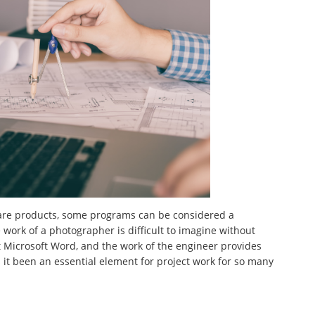
ware products, some programs can be considered a
e work of a photographer is difficult to imagine without
ut Microsoft Word, and the work of the engineer provides
it been an essential element for project work for so many