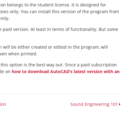
ion belongs to the student license. It is designed for
ses only. You can install this version of the program from
nity.
 paid version. At least in terms of functionality. But some
 will be either created or edited in the program, will
 even when printed.
 this option is the best way out. Since a paid subscription
ide on
how to download AutoCAD’s latest version with an
sion
Sound Engineering 101