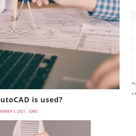
A
« 
utoCAD is used?
EMBER 1, 2021
JOBS