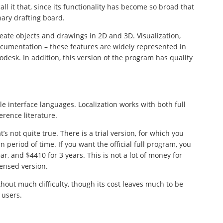
ll it that, since its functionality has become so broad that
ary drafting board.
eate objects and drawings in 2D and 3D. Visualization,
cumentation – these features are widely represented in
esk. In addition, this version of the program has quality
ble interface languages. Localization works with both full
erence literature.
s not quite true. There is a trial version, for which you
in period of time. If you want the official full program, you
r, and $4410 for 3 years. This is not a lot of money for
censed version.
hout much difficulty, though its cost leaves much to be
 users.