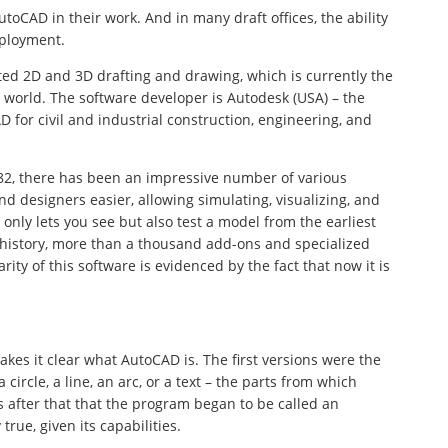
oCAD in their work. And in many draft offices, the ability
mployment.
ted 2D and 3D drafting and drawing, which is currently the
 world. The software developer is Autodesk (USA) – the
D for civil and industrial construction, engineering, and
982, there has been an impressive number of various
d designers easier, allowing simulating, visualizing, and
nly lets you see but also test a model from the earliest
 history, more than a thousand add-ons and specialized
ity of this software is evidenced by the fact that now it is
kes it clear what AutoCAD is. The first versions were the
 circle, a line, an arc, or a text – the parts from which
 after that that the program began to be called an
true, given its capabilities.