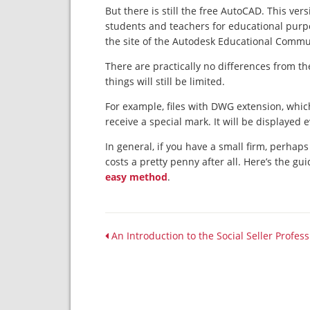
But there is still the free AutoCAD. This vers
students and teachers for educational purpo
the site of the Autodesk Educational Commu
There are practically no differences from the
things will still be limited.
For example, files with DWG extension, which
receive a special mark. It will be displayed
In general, if you have a small firm, perhaps
costs a pretty penny after all. Here’s the gu
easy method
.
An Introduction to the Social Seller Profes