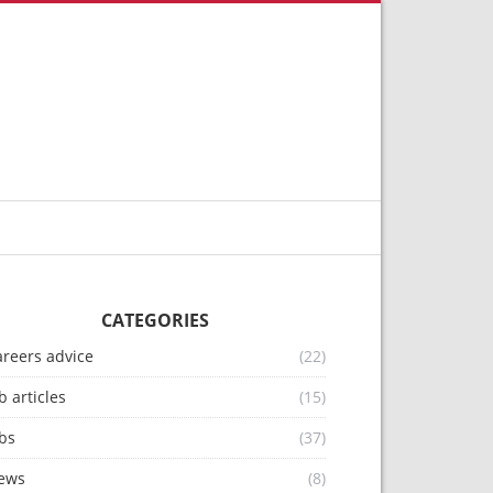
CATEGORIES
areers advice
(22)
b articles
(15)
bs
(37)
ews
(8)