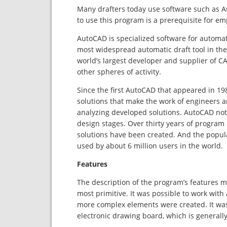
Many drafters today use software such as Aut
to use this program is a prerequisite for e
AutoCAD is specialized software for automa
most widespread automatic draft tool in the
world’s largest developer and supplier of CA
other spheres of activity.
Since the first AutoCAD that appeared in 1
solutions that make the work of engineers an
analyzing developed solutions. AutoCAD not o
design stages. Over thirty years of program
solutions have been created. And the popular
used by about 6 million users in the world.
Features
The description of the program’s features ma
most primitive. It was possible to work with a
more complex elements were created. It was
electronic drawing board, which is generally 