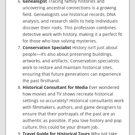
Genealogist
Tracing family histories and
uncovering ancestral connections is a growing
field. Genealogists use historical records, DNA
analysis, and research skills to help individuals
discover their roots. This profession combines
detective work with history, making it a perfect fit
for those who love solving mysteries.
Conservation Specialist
History isn’t just about
people—it’s also about preserving buildings,
artworks, and artifacts. Conservation specialists
work to restore and maintain historical sites,
ensuring that future generations can experience
the past firsthand.
Historical Consultant for Media
Ever wondered
how movies and TV shows recreate historical
settings so accurately? Historical consultants work
with filmmakers, authors, and game designers to
ensure that their portrayals of the past are as
authentic as possible. If you love history and pop
culture, this could be your dream job.
Travel Guide for Historical Tours
Why not take