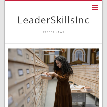
LeaderSkillsInc
CAREER NEWS