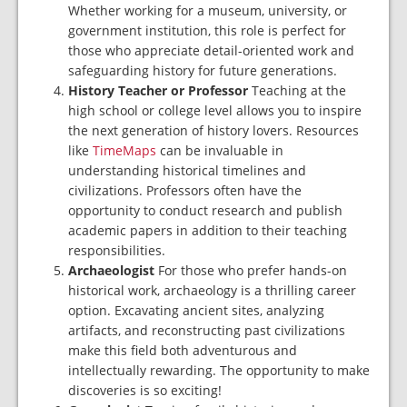
Whether working for a museum, university, or
government institution, this role is perfect for
those who appreciate detail-oriented work and
safeguarding history for future generations.
History Teacher or Professor
Teaching at the
high school or college level allows you to
inspire
the next generation of history lovers. Resources
like
TimeMaps
can be invaluable in
understanding historical timelines and
civilizations. Professors often have the
opportunity to
conduct research and publish
academic papers in addition to their teaching
responsibilities.
Archaeologist
For those who prefer hands-on
historical work, archaeology is a thrilling career
option. Excavating ancient sites, analyzing
artifacts, and reconstructing past civilizations
make this field both adventurous and
intellectually rewarding. The opportunity to make
discoveries is so exciting!