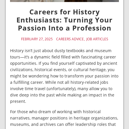
Careers for History
Enthusiasts: Turning Your
Passion Into a Profession
FEBRUARY 27, 2025
CAREERS ADVICE
JOB ARTICLES
History isn’t just about dusty textbooks and museum
tours—it’s a dynamic field filled with fascinating career
opportunities. If you find yourself captivated by ancient
civilizations, historical events, or cultural heritage, you
might be wondering how to transform your passion into
a fulfilling career. While not all history-related jobs
involve time travel (unfortunately), many allow you to
dive deep into the past while making an impact in the
present.
For those who dream of working with historical
narratives, manager positions in heritage organizations,
museums, and archives can offer leadership roles that