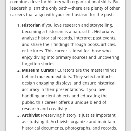
combine a love for history with organizational skills. But
leadership isn’t the only path—there are plenty of other
careers that align with your enthusiasm for the past.
Historian
If you love research and storytelling,
becoming a historian is a natural fit. Historians
analyze historical records, interpret past events,
and share their findings through books, articles,
or lectures. This career is ideal for those who
enjoy diving into primary sources and uncovering
forgotten stories.
Museum Curator
Curators are the masterminds
behind museum exhibits. They select artifacts,
design engaging displays, and ensure historical
accuracy in their presentations. If you love
handling ancient objects and educating the
public, this career offers a unique blend of
research and creativity.
Archivist
Preserving history is just as important
as studying it. Archivists organize and maintain
historical documents, photographs, and records.