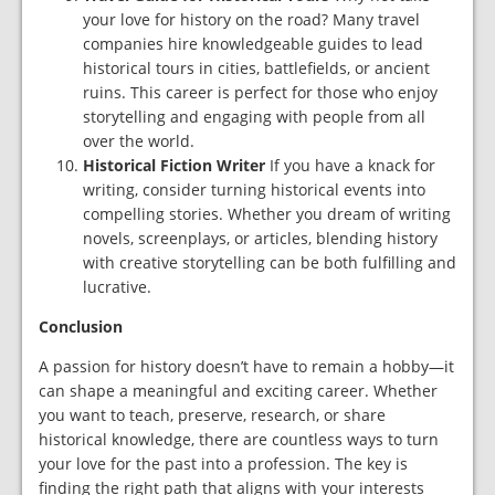
your love for history on the road? Many travel
companies hire knowledgeable guides to lead
historical tours in cities, battlefields, or ancient
ruins. This career is perfect for those who enjoy
storytelling and engaging with people from all
over the world.
Historical Fiction Writer
If you have a knack for
writing, consider turning historical events into
compelling stories. Whether you dream of writing
novels, screenplays, or articles, blending history
with creative storytelling can be both fulfilling and
lucrative.
Conclusion
A passion for history doesn’t have to remain a hobby—it
can shape a meaningful and exciting career. Whether
you want to teach, preserve, research, or share
historical knowledge, there are countless ways to turn
your love for the past into a profession. The key is
finding the right path that aligns with your interests