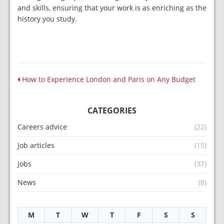
and skills, ensuring that your work is as enriching as the
history you study.
How to Experience London and Paris on Any Budget
CATEGORIES
Careers advice
(22)
Job articles
(15)
Jobs
(37)
News
(8)
M
T
W
T
F
S
S