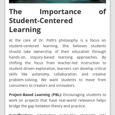
The Importance of
Student-Centered
Learning
At the core of Dr. Poth’s philosophy is a focus on
student-centered learning. She believes students
should take ownership of their education through
hands-on, inquiry-based learning approaches. By
shifting the focus from teacher-led instruction to
student-driven exploration, learners can develop critical
skills like autonomy, collaboration, and creative
problem-solving. We want students to move from
consumers to creators and innovators.
Project-Based Learning (PBL):
Encouraging students to
work on projects that have real-world relevance helps
bridge the gap between theory and practice.