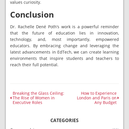
values curiosity.
Conclusion
Dr. Rachelle Dené Poth’s work is a powerful reminder
that the future of education lies in innovation,
technology, and, most importantly, empowered
educators. By embracing change and leveraging the
latest advancements in EdTech, we can create learning
environments that inspire students and teachers to
reach their full potential.
Breaking the Glass Ceiling:
How to Experience
The Rise of Women in
London and Paris on
Executive Roles
Any Budget
CATEGORIES