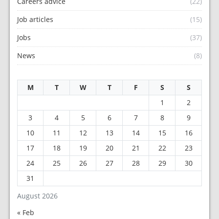
Careers advice
(22)
Job articles
(15)
Jobs
(37)
News
(8)
M
T
W
T
F
S
S
1
2
3
4
5
6
7
8
9
10
11
12
13
14
15
16
17
18
19
20
21
22
23
24
25
26
27
28
29
30
31
August 2026
« Feb