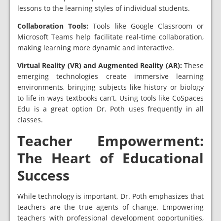
lessons to the learning styles of individual students.
Collaboration Tools:
Tools like Google Classroom or
Microsoft Teams help facilitate real-time collaboration,
making learning more dynamic and interactive.
Virtual Reality (VR) and Augmented Reality (AR):
These
emerging technologies create immersive learning
environments, bringing subjects like history or biology
to life in ways textbooks can’t. Using tools like CoSpaces
Edu is a great option Dr. Poth uses frequently in all
classes.
Teacher Empowerment:
The Heart of Educational
Success
While technology is important, Dr. Poth emphasizes that
teachers are the true agents of change. Empowering
teachers with professional development opportunities,