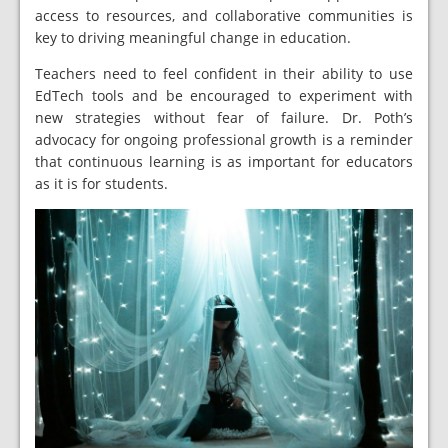
access to resources, and collaborative communities is
key to driving meaningful change in education.
Teachers need to feel confident in their ability to use
EdTech tools and be encouraged to experiment with
new strategies without fear of failure. Dr. Poth’s
advocacy for ongoing professional growth is a reminder
that continuous learning is as important for educators
as it is for students.