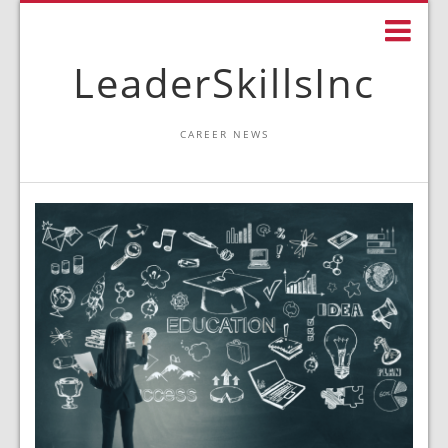
LeaderSkillsInc
CAREER NEWS