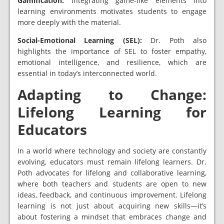
Gamification:
Integrating game-like elements into
learning environments motivates students to engage
more deeply with the material.
Social-Emotional Learning (SEL):
Dr. Poth also
highlights the importance of SEL to foster empathy,
emotional intelligence, and resilience, which are
essential in today’s interconnected world.
Adapting to Change:
Lifelong Learning for
Educators
In a world where technology and society are constantly
evolving, educators must remain lifelong learners. Dr.
Poth advocates for lifelong and collaborative learning,
where both teachers and students are open to new
ideas, feedback, and continuous improvement. Lifelong
learning is not just about acquiring new skills—it’s
about fostering a mindset that embraces change and