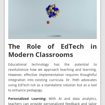
The Role of EdTech in
Modern Classrooms
Educational technology has the potential to
revolutionize how we approach teaching and learning.
However, effective implementation requires thoughtful
integration into existing curricula. Dr. Poth advocates
using EdTech not as a standalone solution but as a tool
to enhance pedagogy.
Personalized Learning:
With AI and data analytics,
teachers can provide personalized feedback and tailor