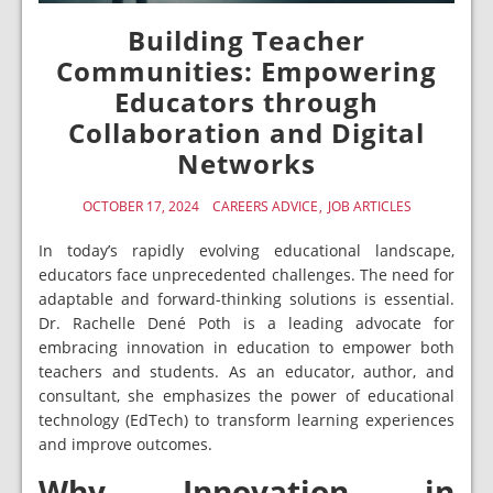
Building Teacher
Communities: Empowering
Educators through
Collaboration and Digital
Networks
OCTOBER 17, 2024
CAREERS ADVICE
JOB ARTICLES
In today’s rapidly evolving educational landscape,
educators face unprecedented challenges. The need for
adaptable and forward-thinking solutions is essential.
Dr. Rachelle Dené Poth is a leading advocate for
embracing innovation in education to empower both
teachers and students. As an educator, author, and
consultant, she emphasizes the power of educational
technology (EdTech) to transform learning experiences
and improve outcomes.
Why Innovation in