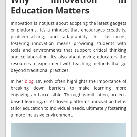
Education Matters
Innovation is not just about adopting the latest gadgets
or platforms. It’s a mindset that encourages creativity,
problem-solving, and adaptability. In classrooms,
fostering innovation means providing students with
tools and environments that support critical thinking
and collaboration. It’s also about giving educators the
resources to experiment with teaching methods that go
beyond traditional practices.
In her
blog
, Dr. Poth often highlights the importance of
breaking down barriers to make learning more
engaging and accessible. Through gamification, project-
based learning, or AI-driven platforms, innovation helps
tailor education to individual needs, ultimately fostering
a more inclusive environment.